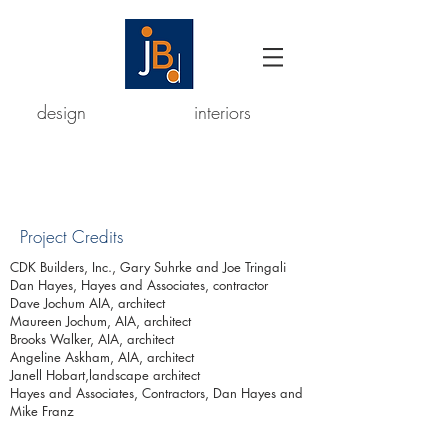
design
interiors
Project Credits
CDK Builders, Inc., Gary Suhrke
and Joe Tringali
Dan Hayes, Hayes and Associates, contractor
Dave Jochum AIA, architect
Maureen Jochum, AIA, architect
Brooks Walker, AIA, architect
Angeline Askham, AIA, architect
Janell Hobart,landscape architect
Hayes and Associates, Contractors, Dan Hayes and
Mike Franz
© 2023 Josefa Buckingham Design