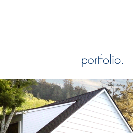
portfolio.