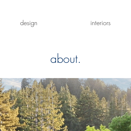
design
interiors
about.