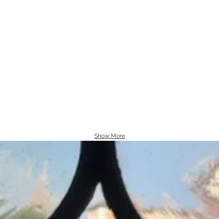
Show More