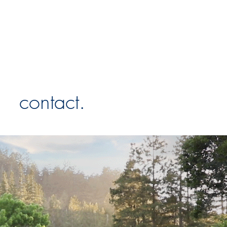
contact.