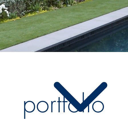
portfolio